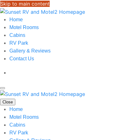
Skip to main content
Home
Motel Rooms
Cabins
RV Park
Gallery & Reviews
Contact Us
Close
Home
Motel Rooms
Cabins
RV Park