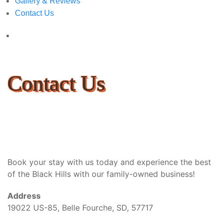
Gallery & Reviews
Contact Us
Contact Us
Book your stay with us today and experience the best
of the Black Hills with our family-owned business!
Address
19022 US-85, Belle Fourche, SD, 57717