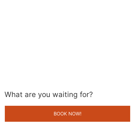
What are you waiting for?
BOOK NOW!