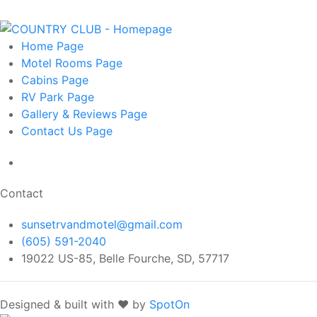
Home
Page
Motel Rooms
Page
Cabins
Page
RV Park
Page
Gallery & Reviews
Page
Contact Us
Page
Contact
sunsetrvandmotel@gmail.com
(605) 591-2040
19022 US-85, Belle Fourche, SD, 57717
Designed & built with ❤️ by
SpotOn