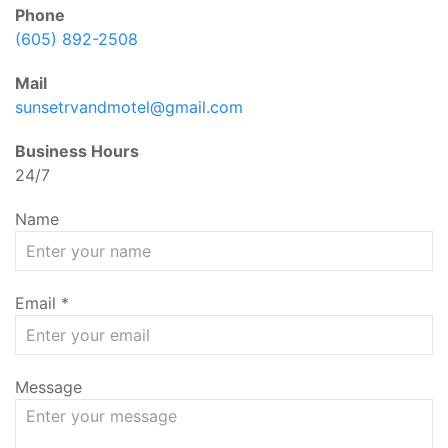
Phone
(605) 892-2508
Mail
sunsetrvandmotel@gmail.com
Business Hours
24/7
Name
Email
*
Message