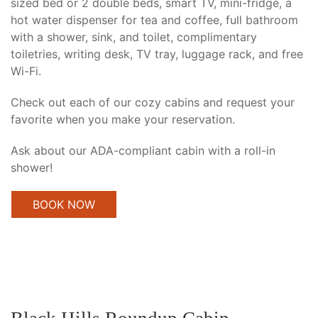
sized bed or 2 double beds, smart TV, mini-fridge, a
hot water dispenser for tea and coffee, full bathroom
with a shower, sink, and toilet, complimentary
toiletries, writing desk, TV tray, luggage rack, and free
Wi-Fi.
Check out each of our cozy cabins and request your
favorite when you make your reservation.
Ask about our ADA-compliant cabin with a roll-in
shower!
BOOK NOW