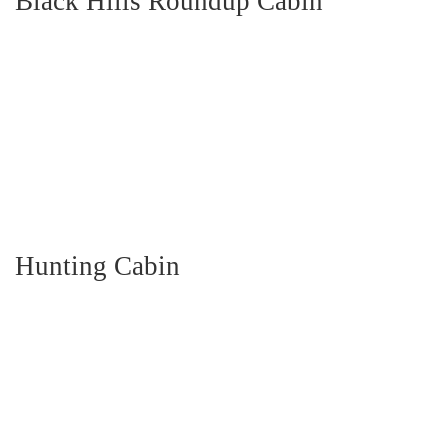
Black Hills Roundup Cabin
Hunting Cabin