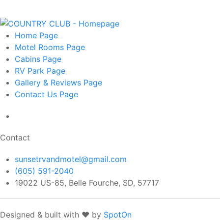
Home
Page
Motel Rooms
Page
Cabins
Page
RV Park
Page
Gallery & Reviews
Page
Contact Us
Page
Contact
sunsetrvandmotel@gmail.com
(605) 591-2040
19022 US-85, Belle Fourche, SD, 57717
Designed & built with ❤️ by
SpotOn