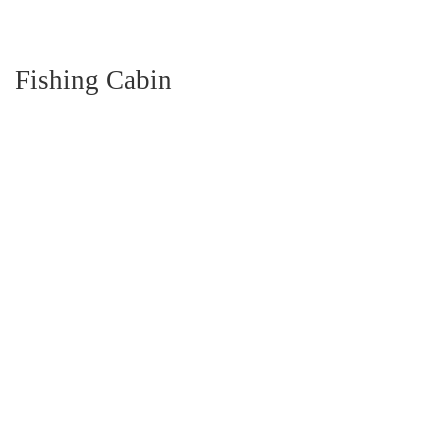
Fishing Cabin