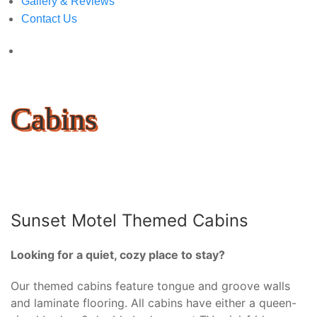
Gallery & Reviews
Contact Us
Cabins
Sunset Motel Themed Cabins
Looking for a quiet, cozy place to stay?
Our themed cabins feature tongue and groove walls
and laminate flooring. All cabins have either a queen-