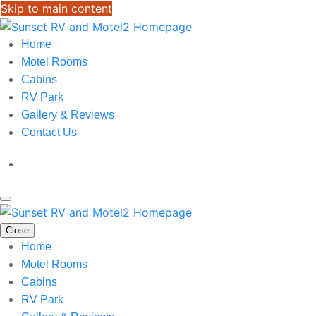
Skip to main content
Home
Motel Rooms
Cabins
RV Park
Gallery & Reviews
Contact Us
Close
Home
Motel Rooms
Cabins
RV Park