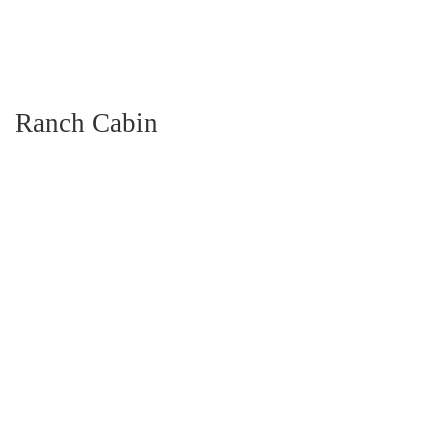
Ranch Cabin